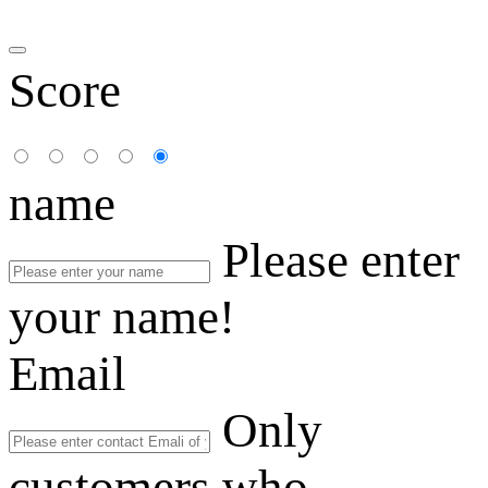
Score
name
Please enter
your name!
Email
Only
customers who