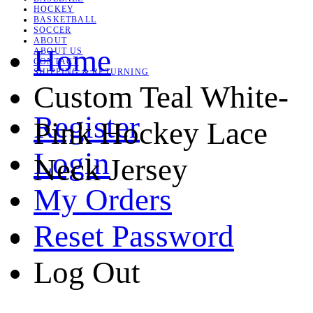
HOCKEY
BASKETBALL
SOCCER
ABOUT
Home
ABOUT US
CONTACT
SHIPPING & RETURNING
Custom Teal White-
Register
Pink Hockey Lace
Login
Neck Jersey
My Orders
Reset Password
Log Out