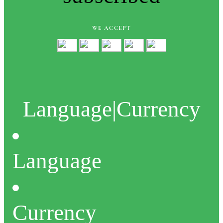
WE ACCEPT
Language
|
Currency
Language
Currency