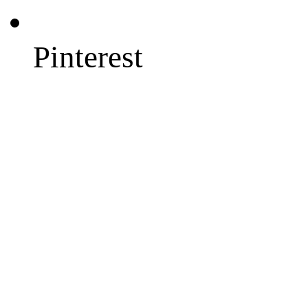
Pinterest