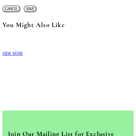
CANCEL
SAVE
You Might Also Like
VIEW MORE
Join Our Mailing List for Exclusive