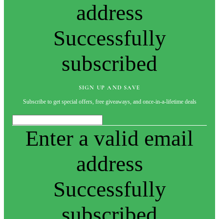
address
Successfully
subscribed
SIGN UP AND SAVE
Subscribe to get special offers, free giveaways, and once-in-a-lifetime deals
Enter a valid email
address
Successfully
subscribed