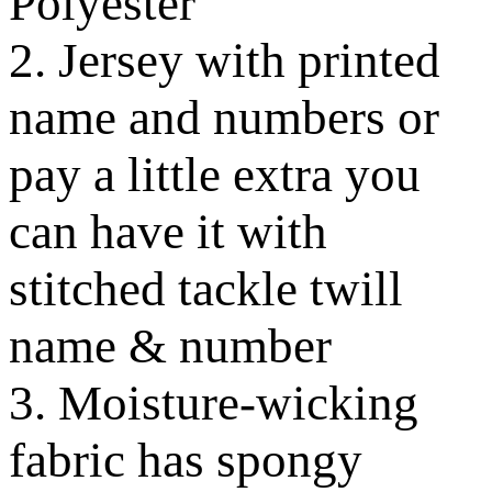
Polyester
2. Jersey with printed
name and numbers or
pay a little extra you
can have it with
stitched tackle twill
name & number
3. Moisture-wicking
fabric has spongy