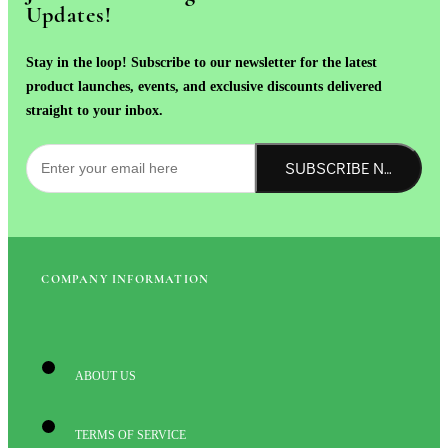
Updates!
Stay in the loop! Subscribe to our newsletter for the latest
product launches, events, and exclusive discounts delivered
straight to your inbox.
SUBSCRIBE NOW!
COMPANY INFORMATION
ABOUT US
TERMS OF SERVICE