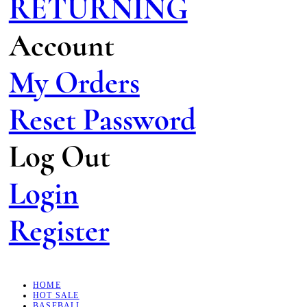
RETURNING
Account
My Orders
Reset Password
Log Out
Login
Register
HOME
HOT SALE
BASEBALL