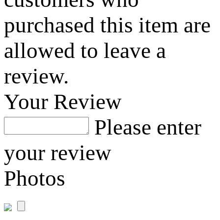
purchased this item are
allowed to leave a
review.
Your Review
Please enter
your review
Photos