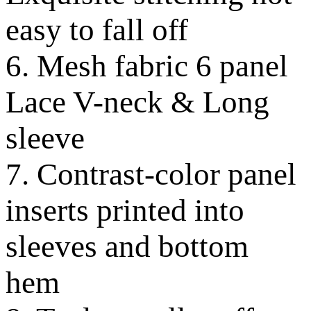
easy to fall off
6. Mesh fabric 6 panel
Lace V-neck & Long
sleeve
7. Contrast-color panel
inserts printed into
sleeves and bottom
hem