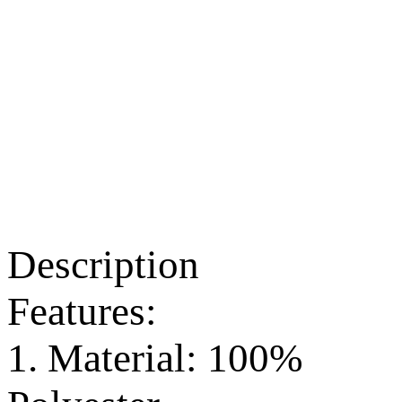
Description
Features:
1. Material: 100%