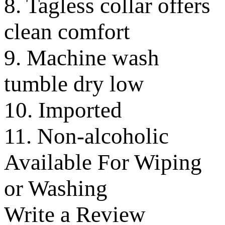
8. Tagless collar offers
clean comfort
9. Machine wash
tumble dry low
10. Imported
11. Non-alcoholic
Available For Wiping
or Washing
Write a Review