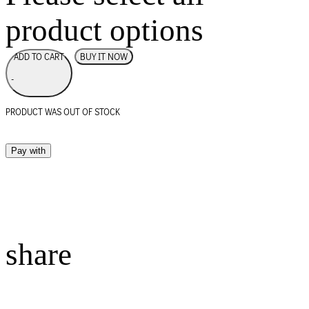
product options
BUY IT NOW
ADD TO CART
-
PRODUCT WAS OUT OF STOCK
Pay with
share