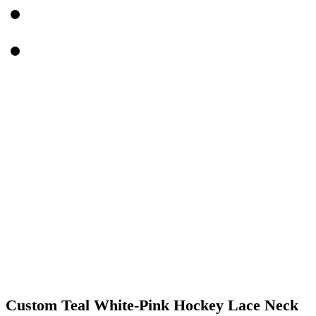
Custom Teal White-Pink Hockey Lace Neck