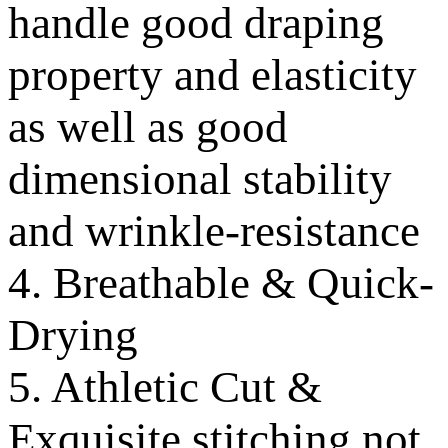
handle good draping
property and elasticity
as well as good
dimensional stability
and wrinkle-resistance
4. Breathable & Quick-
Drying
5. Athletic Cut &
Exquisite stitching not