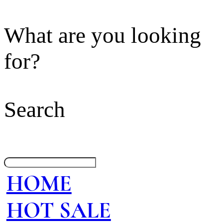
What are you looking
for?
Search
HOME
HOT SALE