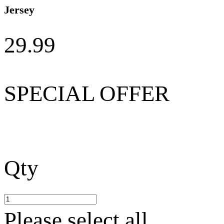
Jersey
29.99
SPECIAL OFFER
Qty
Please select all