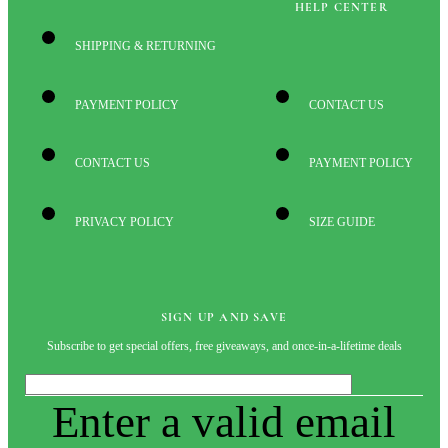
HELP CENTER
SHIPPING & RETURNING
PAYMENT POLICY
CONTACT US
CONTACT US
PAYMENT POLICY
PRIVACY POLICY
SIZE GUIDE
SIGN UP AND SAVE
Subscribe to get special offers, free giveaways, and once-in-a-lifetime deals
Enter a valid email