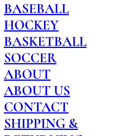
BASEBALL
HOCKEY
BASKETBALL
SOCCER
ABOUT
ABOUT US
CONTACT
SHIPPING &