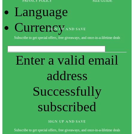
PRIVACY POLICY
SIZE GUIDE
Language
Currency
SIGN UP AND SAVE
Subscribe to get special offers, free giveaways, and once-in-a-lifetime deals
Enter a valid email
address
Successfully
subscribed
SIGN UP AND SAVE
Subscribe to get special offers, free giveaways, and once-in-a-lifetime deals