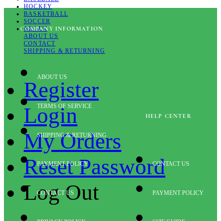
HOCKEY
BASKETBALL
SOCCER
ABOUT
COMPANY INFORMATION
ABOUT US
CONTACT
SHIPPING & RETURNING
ABOUT US
Register
TERMS OF SERVICE
Login
HELP CENTER
My Orders
SHIPPING & RETURNING
Reset Password
PAYMENT POLICY
CONTACT US
Log Out
CONTACT US
PAYMENT POLICY