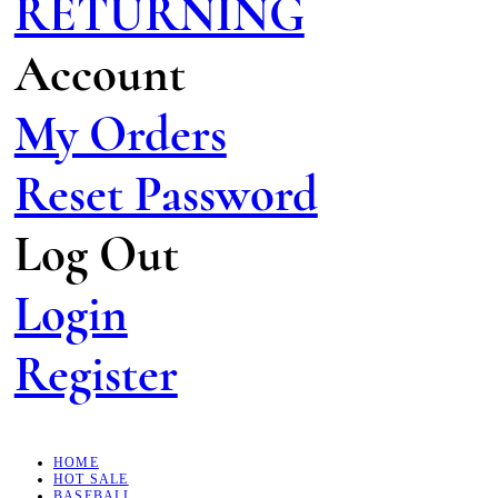
RETURNING
Account
My Orders
Reset Password
Log Out
Login
Register
HOME
HOT SALE
BASEBALL