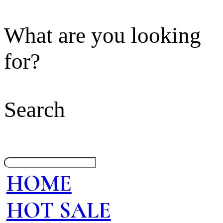
What are you looking
for?
Search
HOME
HOT SALE