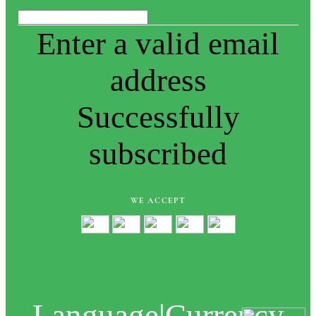
Enter a valid email
address
Successfully
subscribed
WE ACCEPT
Language
|
Currency