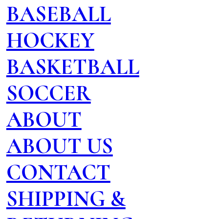
BASEBALL
HOCKEY
BASKETBALL
SOCCER
ABOUT
ABOUT US
CONTACT
SHIPPING &