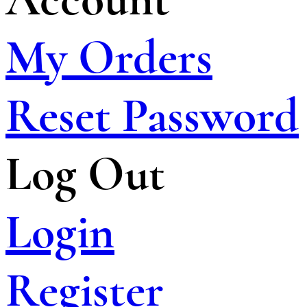
My Orders
Reset Password
Log Out
Login
Register