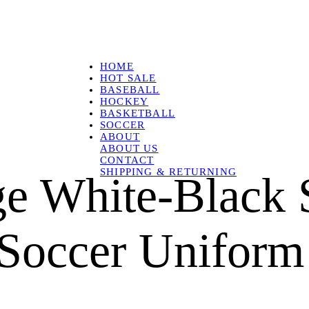
HOME
HOT SALE
BASEBALL
HOCKEY
BASKETBALL
SOCCER
ABOUT
ABOUT US
CONTACT
SHIPPING & RETURNING
e White-Black 
Soccer Uniform