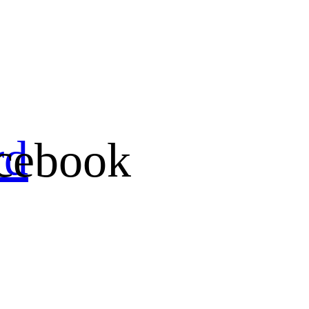
rd
cebook