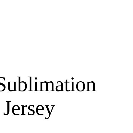
Sublimation
 Jersey