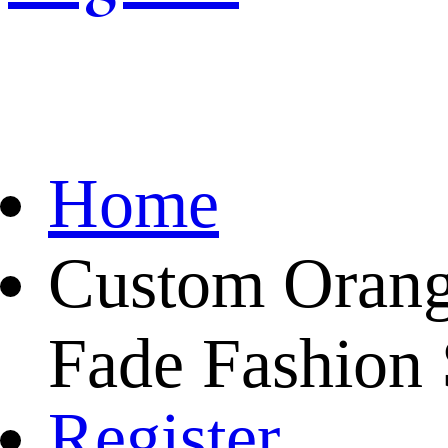
Home
Custom Orang
Fade Fashion 
Register