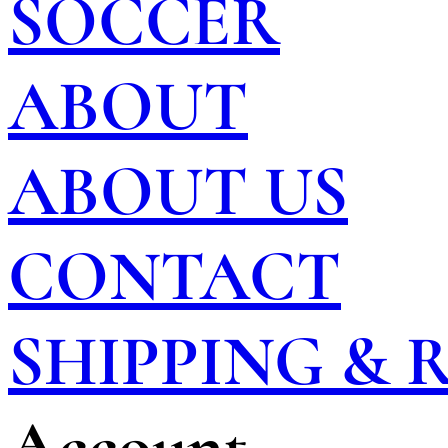
SOCCER
ABOUT
ABOUT US
CONTACT
SHIPPING &
Account