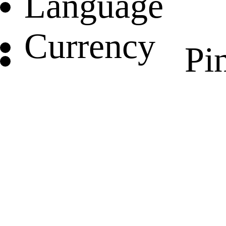
Language
Currency
Pin