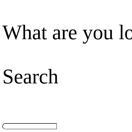
What are you l
Search