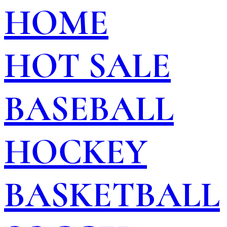
HOME
HOT SALE
BASEBALL
HOCKEY
BASKETBALL