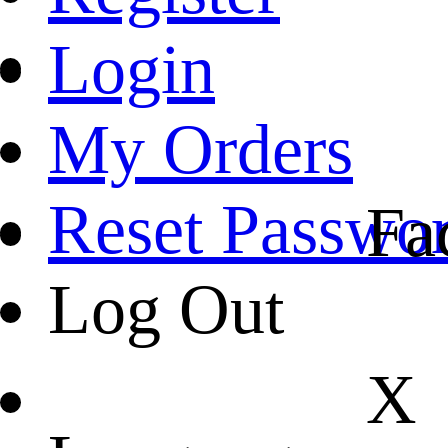
Login
My Orders
Reset Passwo
Fa
Log Out
X