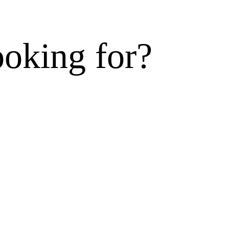
ooking for?