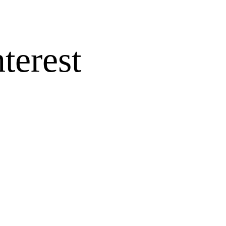
terest