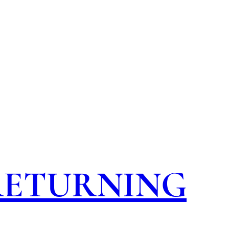
 RETURNING