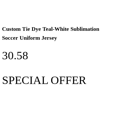
Custom Tie Dye Teal-White Sublimation
Soccer Uniform Jersey
30.58
SPECIAL OFFER