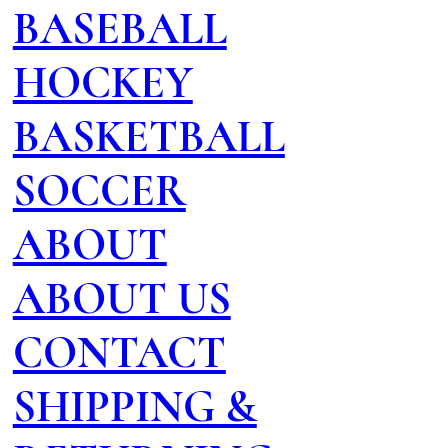
BASEBALL
HOCKEY
BASKETBALL
SOCCER
ABOUT
ABOUT US
CONTACT
SHIPPING &