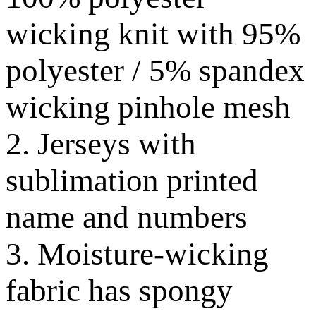
wicking knit with 95%
polyester / 5% spandex
wicking pinhole mesh
2. Jerseys with
sublimation printed
name and numbers
3. Moisture-wicking
fabric has spongy