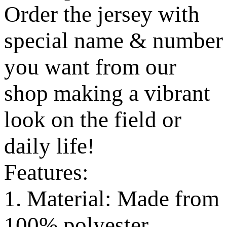
Order the jersey with
special name & number
you want from our
shop making a vibrant
look on the field or
daily life!
Features:
1. Material: Made from
100% polyester