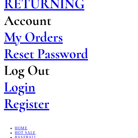
RETURNING
Account
My Orders
Reset Password
Log Out
Login
Register
HOME
HOT SALE
BASEBALL