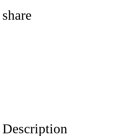
share
Description