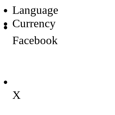
Language
Currency
Facebook
X