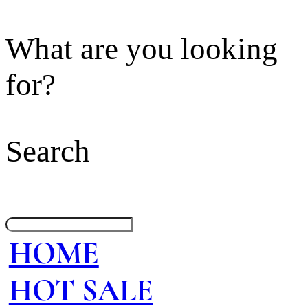
What are you looking
for?
Search
HOME
HOT SALE