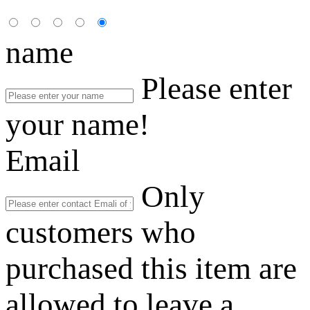
name
Please enter
your name!
Email
Only
customers who
purchased this item are
allowed to leave a