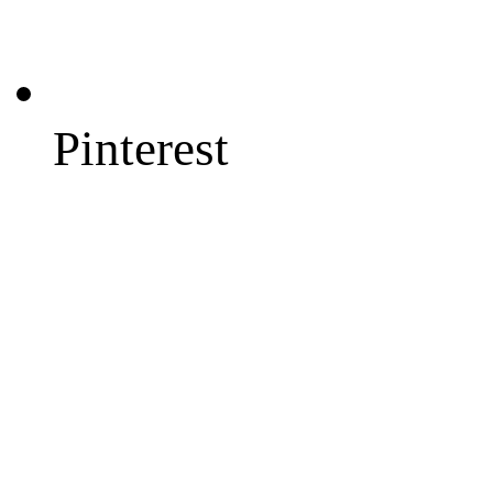
Pinterest