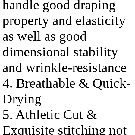
handle good draping
property and elasticity
as well as good
dimensional stability
and wrinkle-resistance
4. Breathable & Quick-
Drying
5. Athletic Cut &
Exquisite stitching not