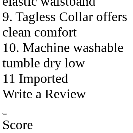
elastic waistband
9. Tagless Collar offers
clean comfort
10. Machine washable
tumble dry low
11 Imported
Write a Review
Score