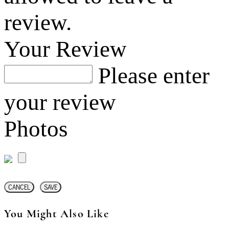
review.
Your Review
Please enter
your review
Photos
CANCEL
SAVE
You Might Also Like