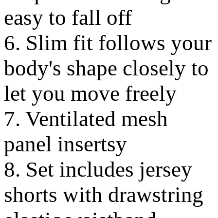
easy to fall off
6. Slim fit follows your
body's shape closely to
let you move freely
7. Ventilated mesh
panel insertsy
8. Set includes jersey
shorts with drawstring