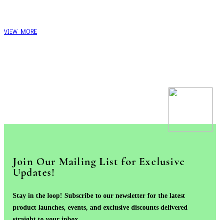
VIEW MORE
Join Our Mailing List for Exclusive
Updates!
Stay in the loop! Subscribe to our newsletter for the latest
product launches, events, and exclusive discounts delivered
straight to your inbox.