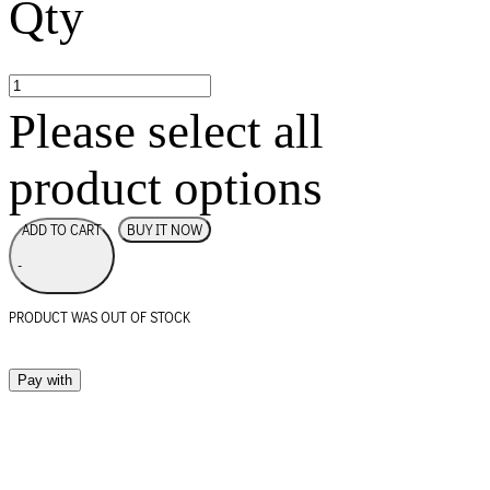
Qty
Please select all
product options
BUY IT NOW
ADD TO CART
-
PRODUCT WAS OUT OF STOCK
Pay with